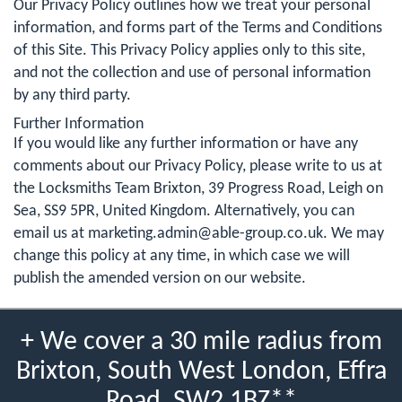
Our Privacy Policy outlines how we treat your personal
information, and forms part of the Terms and Conditions
of this Site. This Privacy Policy applies only to this site,
and not the collection and use of personal information
by any third party.
Further Information
If you would like any further information or have any
comments about our Privacy Policy, please write to us at
the Locksmiths Team Brixton, 39 Progress Road, Leigh on
Sea, SS9 5PR, United Kingdom. Alternatively, you can
email us at
marketing.admin@able-group.co.uk
. We may
change this policy at any time, in which case we will
publish the amended version on our website.
+ We cover a 30 mile radius from
Brixton, South West London, Effra
Road, SW2 1BZ**