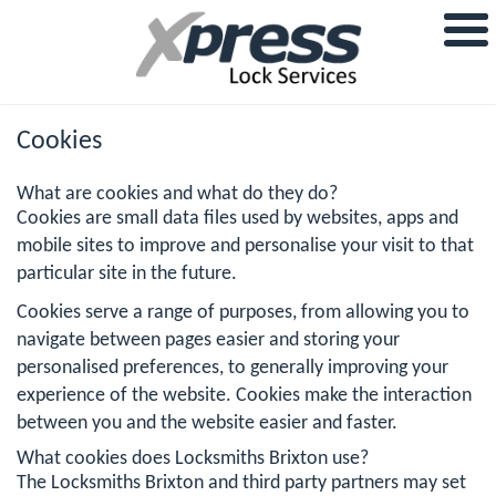
Cookies
What are cookies and what do they do?
Cookies are small data files used by websites, apps and
mobile sites to improve and personalise your visit to that
particular site in the future.
Cookies serve a range of purposes, from allowing you to
navigate between pages easier and storing your
personalised preferences, to generally improving your
experience of the website. Cookies make the interaction
between you and the website easier and faster.
What cookies does Locksmiths Brixton use?
The Locksmiths Brixton and third party partners may set