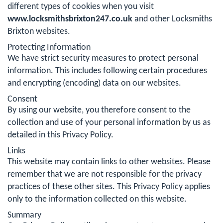
different types of cookies when you visit
www.locksmithsbrixton247.co.uk
and other Locksmiths
Brixton websites.
Protecting Information
We have strict security measures to protect personal
information. This includes following certain procedures
and encrypting (encoding) data on our websites.
Consent
By using our website, you therefore consent to the
collection and use of your personal information by us as
detailed in this Privacy Policy.
Links
This website may contain links to other websites. Please
remember that we are not responsible for the privacy
practices of these other sites. This Privacy Policy applies
only to the information collected on this website.
Summary